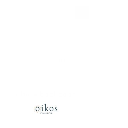
News & Events
Check back soon
Once posts are published, you’ll
see them here.