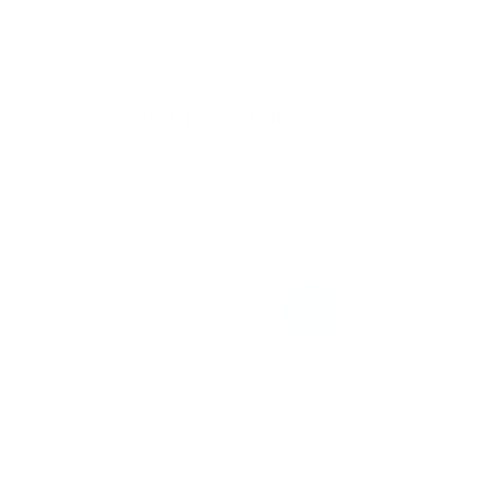
No events at the moment
Worship with us!
Sundays at 10am at The
Gathering Place
674 Stratford Rd. Memphis TN
38122
Contact us