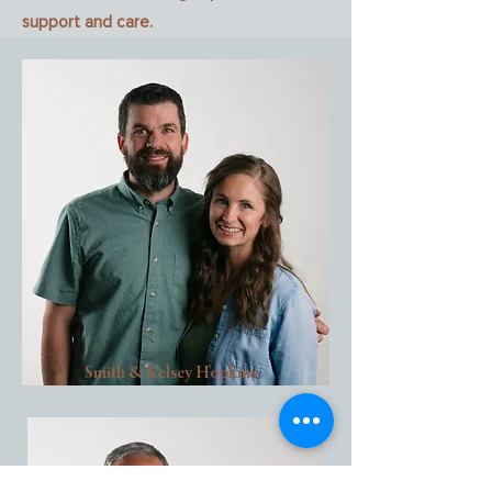
support and care.
Smith & Kelsey Hopkins