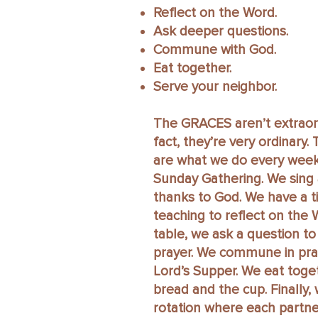
Reflect on the Word.
Ask deeper questions.
Commune with God.
Eat together.
Serve your neighbor.
The GRACES aren’t extraord
fact, they’re very ordinary
are what we do every week
Sunday Gathering. We sing 
thanks to God. We have a t
teaching to reflect on the 
table, we ask a question t
prayer. We commune in pra
Lord’s Supper. We eat toge
bread and the cup. Finally,
rotation where each partne