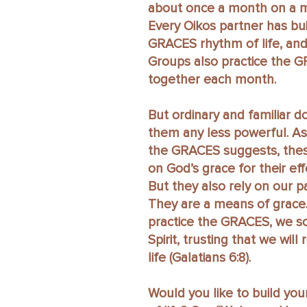
about once a month on a m
Every Oikos partner has bui
GRACES rhythm of life, and
Groups also practice the 
together each month.
But ordinary and familiar 
them any less powerful. A
the GRACES suggests, these
on God’s grace for their eff
But they also rely on our pa
They are a means of grac
practice the GRACES, we s
Spirit, trusting that we will
life (Galatians 6:8).
Would you like to build yo