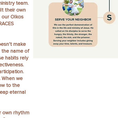
inistry team.
lt their own
 our OIkos
GRACES
doesn’t make
s the name of
 habits rely
ectiveness.
rticipation.
e. When we
ow to the
 reap eternal
ur own rhythm