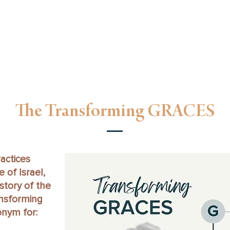
unday Gathering
Oikos Groups
Oikos Go
Next Gen
F
The Transforming GRACES
actices
 of Israel,
istory of the
ansforming
nym for: