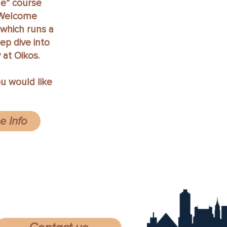
e” course
. Welcome
which runs a
eep dive into
 at Oikos.
ou would like
 Info
74 Stratford Rd. Memphis TN 38122