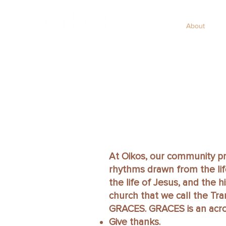
Home
About
S
At Oikos, our community pr
rhythms drawn from the life
the life of Jesus, and the h
church that we call the Tr
GRACES. GRACES is an acro
Give thanks.