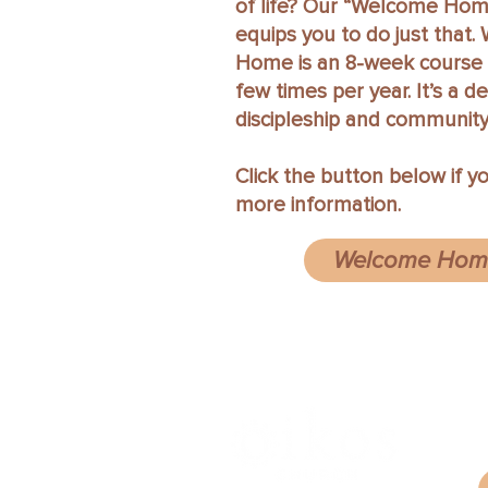
of life? Our “Welcome Hom
equips you to do just that
Home is an 8-week course 
few times per year. It’s a d
discipleship and community
Click the button below if y
more information.
Welcome Home
6