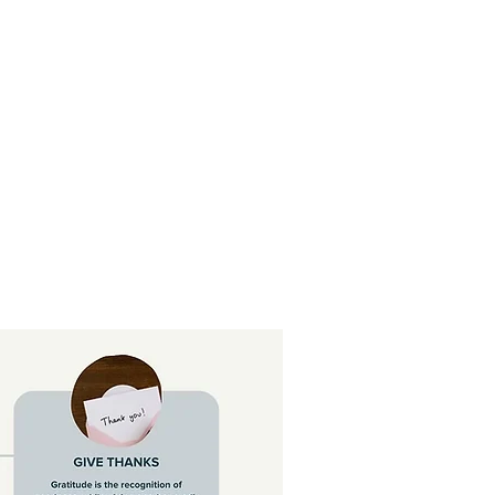
reedom Prayer
More