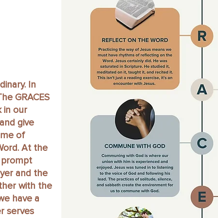
inary. In
. The GRACES
 in our
and give
ime of
Word. At the
o prompt
yer and the
ther with the
 we have a
r serves