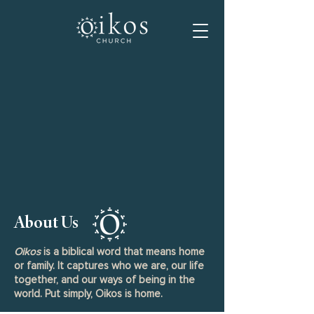
About Us
Oikos
is a biblical word that means home
or family. It captures who we are, our life
together, and our ways of being in the
world. Put simply, Oikos is home.